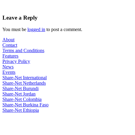
Leave a Reply
You must be
logged in
to post a comment.
About
Contact
Terms and Conditions
Features
Privacy Policy
News
Events
Share-Net International
Share-Net Netherlands
Share-Net Burundi
Share-Net Jordan
Share-Net Colombia
Share-Net Burkina Faso
Share-Net Ethiopia