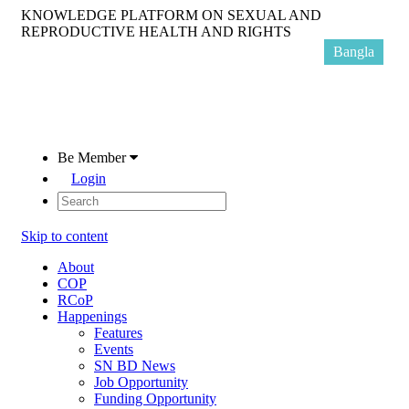
KNOWLEDGE PLATFORM ON SEXUAL AND
REPRODUCTIVE HEALTH AND RIGHTS
Bangla
Be Member
Login
Skip to content
About
COP
RCoP
Happenings
Features
Events
SN BD News
Job Opportunity
Funding Opportunity