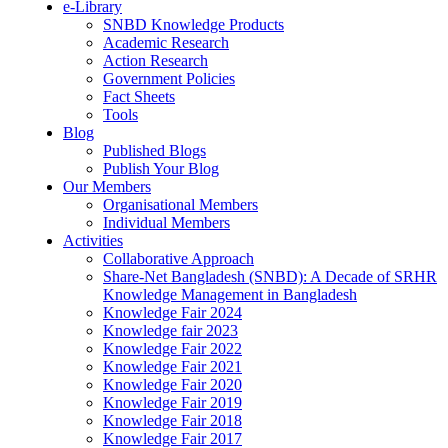
e-Library
SNBD Knowledge Products
Academic Research
Action Research
Government Policies
Fact Sheets
Tools
Blog
Published Blogs
Publish Your Blog
Our Members
Organisational Members
Individual Members
Activities
Collaborative Approach
Share-Net Bangladesh (SNBD): A Decade of SRHR
Knowledge Management in Bangladesh
Knowledge Fair 2024
Knowledge fair 2023
Knowledge Fair 2022
Knowledge Fair 2021
Knowledge Fair 2020
Knowledge Fair 2019
Knowledge Fair 2018
Knowledge Fair 2017