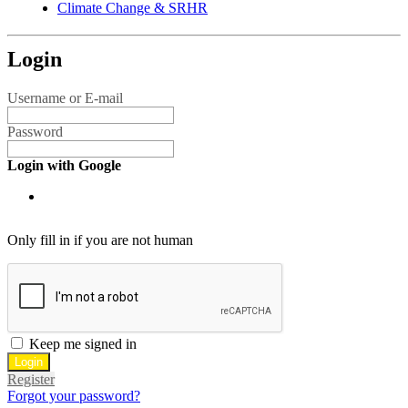
Climate Change & SRHR
Login
Username or E-mail
Password
Login with Google
Only fill in if you are not human
Keep me signed in
Register
Forgot your password?