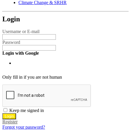
Climate Change & SRHR
Login
Username or E-mail
Password
Login with Google
Only fill in if you are not human
Keep me signed in
Register
Forgot your password?