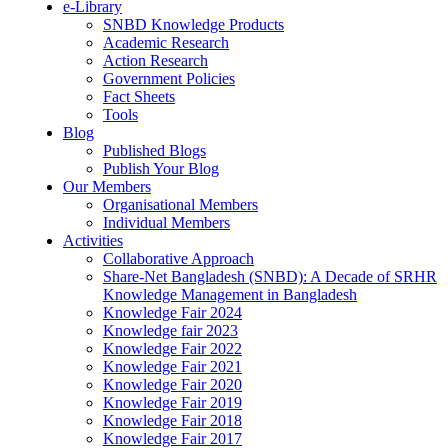
e-Library
SNBD Knowledge Products
Academic Research
Action Research
Government Policies
Fact Sheets
Tools
Blog
Published Blogs
Publish Your Blog
Our Members
Organisational Members
Individual Members
Activities
Collaborative Approach
Share-Net Bangladesh (SNBD): A Decade of SRHR
Knowledge Management in Bangladesh
Knowledge Fair 2024
Knowledge fair 2023
Knowledge Fair 2022
Knowledge Fair 2021
Knowledge Fair 2020
Knowledge Fair 2019
Knowledge Fair 2018
Knowledge Fair 2017