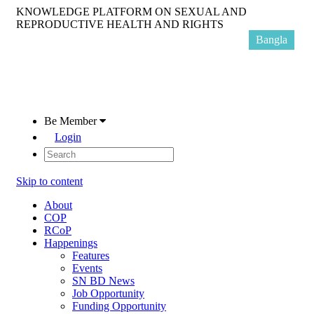
KNOWLEDGE PLATFORM ON SEXUAL AND
REPRODUCTIVE HEALTH AND RIGHTS
Bangla
Be Member
Login
Skip to content
About
COP
RCoP
Happenings
Features
Events
SN BD News
Job Opportunity
Funding Opportunity