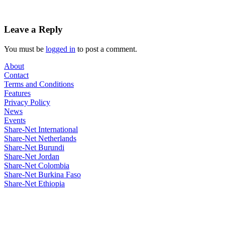
Leave a Reply
You must be
logged in
to post a comment.
About
Contact
Terms and Conditions
Features
Privacy Policy
News
Events
Share-Net International
Share-Net Netherlands
Share-Net Burundi
Share-Net Jordan
Share-Net Colombia
Share-Net Burkina Faso
Share-Net Ethiopia