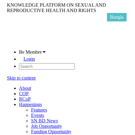
KNOWLEDGE PLATFORM ON SEXUAL AND
REPRODUCTIVE HEALTH AND RIGHTS
Bangla
Be Member
Login
Skip to content
About
COP
RCoP
Happenings
Features
Events
SN BD News
Job Opportunity
Funding Opportunity