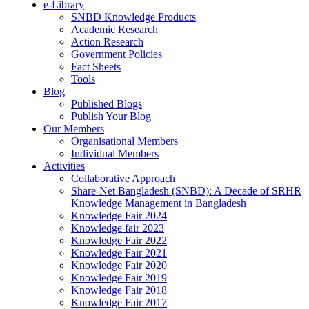
e-Library
SNBD Knowledge Products
Academic Research
Action Research
Government Policies
Fact Sheets
Tools
Blog
Published Blogs
Publish Your Blog
Our Members
Organisational Members
Individual Members
Activities
Collaborative Approach
Share-Net Bangladesh (SNBD): A Decade of SRHR
Knowledge Management in Bangladesh
Knowledge Fair 2024
Knowledge fair 2023
Knowledge Fair 2022
Knowledge Fair 2021
Knowledge Fair 2020
Knowledge Fair 2019
Knowledge Fair 2018
Knowledge Fair 2017