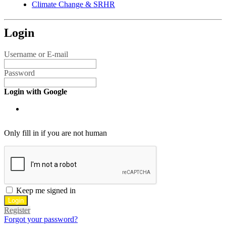
Climate Change & SRHR
Login
Username or E-mail
Password
Login with Google
Only fill in if you are not human
Keep me signed in
Register
Forgot your password?