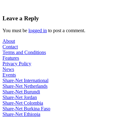
Leave a Reply
You must be
logged in
to post a comment.
About
Contact
Terms and Conditions
Features
Privacy Policy
News
Events
Share-Net International
Share-Net Netherlands
Share-Net Burundi
Share-Net Jordan
Share-Net Colombia
Share-Net Burkina Faso
Share-Net Ethiopia