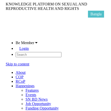
KNOWLEDGE PLATFORM ON SEXUAL AND
REPRODUCTIVE HEALTH AND RIGHTS
Bangla
Be Member
Login
Skip to content
About
COP
RCoP
Happenings
Features
Events
SN BD News
Job Opportunity
Funding Opportunity