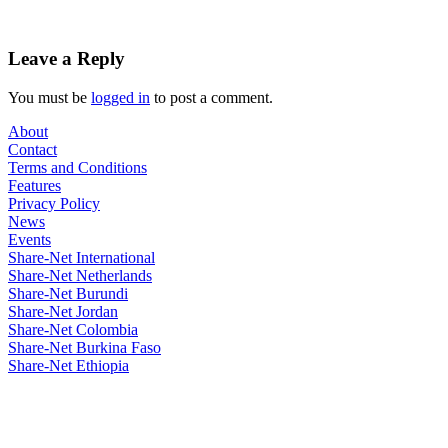
Leave a Reply
You must be
logged in
to post a comment.
About
Contact
Terms and Conditions
Features
Privacy Policy
News
Events
Share-Net International
Share-Net Netherlands
Share-Net Burundi
Share-Net Jordan
Share-Net Colombia
Share-Net Burkina Faso
Share-Net Ethiopia