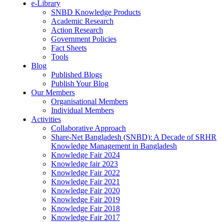
e-Library
SNBD Knowledge Products
Academic Research
Action Research
Government Policies
Fact Sheets
Tools
Blog
Published Blogs
Publish Your Blog
Our Members
Organisational Members
Individual Members
Activities
Collaborative Approach
Share-Net Bangladesh (SNBD): A Decade of SRHR
Knowledge Management in Bangladesh
Knowledge Fair 2024
Knowledge fair 2023
Knowledge Fair 2022
Knowledge Fair 2021
Knowledge Fair 2020
Knowledge Fair 2019
Knowledge Fair 2018
Knowledge Fair 2017