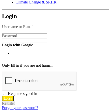
Climate Change & SRHR
Login
Username or E-mail
Password
Login with Google
Only fill in if you are not human
Keep me signed in
Register
Forgot your password?