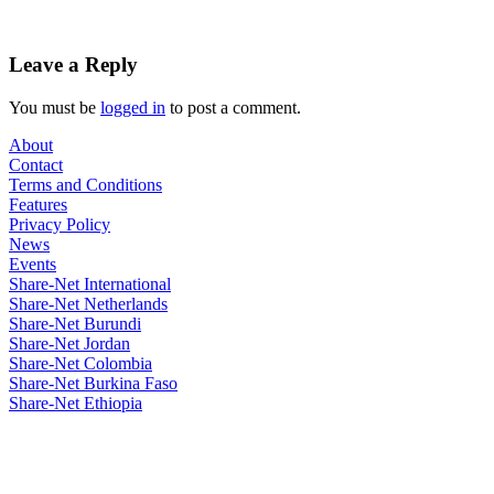
Leave a Reply
You must be
logged in
to post a comment.
About
Contact
Terms and Conditions
Features
Privacy Policy
News
Events
Share-Net International
Share-Net Netherlands
Share-Net Burundi
Share-Net Jordan
Share-Net Colombia
Share-Net Burkina Faso
Share-Net Ethiopia