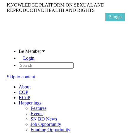
KNOWLEDGE PLATFORM ON SEXUAL AND
REPRODUCTIVE HEALTH AND RIGHTS
Bangla
Be Member
Login
Skip to content
About
COP
RCoP
Happenings
Features
Events
SN BD News
Job Opportunity
Funding Opportunity