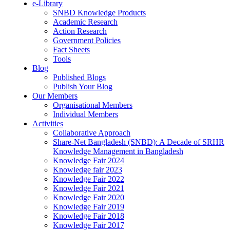
e-Library
SNBD Knowledge Products
Academic Research
Action Research
Government Policies
Fact Sheets
Tools
Blog
Published Blogs
Publish Your Blog
Our Members
Organisational Members
Individual Members
Activities
Collaborative Approach
Share-Net Bangladesh (SNBD): A Decade of SRHR
Knowledge Management in Bangladesh
Knowledge Fair 2024
Knowledge fair 2023
Knowledge Fair 2022
Knowledge Fair 2021
Knowledge Fair 2020
Knowledge Fair 2019
Knowledge Fair 2018
Knowledge Fair 2017