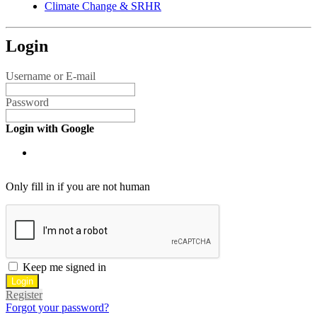
Climate Change & SRHR
Login
Username or E-mail
Password
Login with Google
Only fill in if you are not human
Keep me signed in
Register
Forgot your password?