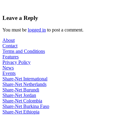
Leave a Reply
You must be
logged in
to post a comment.
About
Contact
Terms and Conditions
Features
Privacy Policy
News
Events
Share-Net International
Share-Net Netherlands
Share-Net Burundi
Share-Net Jordan
Share-Net Colombia
Share-Net Burkina Faso
Share-Net Ethiopia