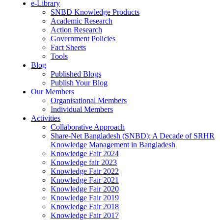
e-Library
SNBD Knowledge Products
Academic Research
Action Research
Government Policies
Fact Sheets
Tools
Blog
Published Blogs
Publish Your Blog
Our Members
Organisational Members
Individual Members
Activities
Collaborative Approach
Share-Net Bangladesh (SNBD): A Decade of SRHR
Knowledge Management in Bangladesh
Knowledge Fair 2024
Knowledge fair 2023
Knowledge Fair 2022
Knowledge Fair 2021
Knowledge Fair 2020
Knowledge Fair 2019
Knowledge Fair 2018
Knowledge Fair 2017