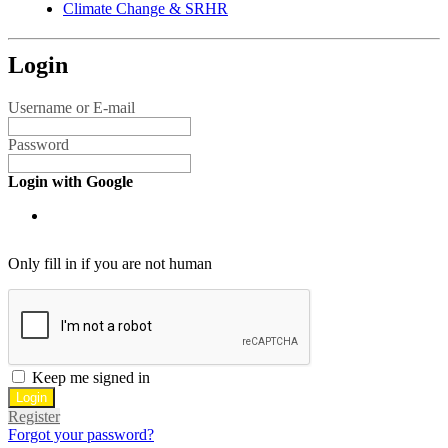
Climate Change & SRHR
Login
Username or E-mail
Password
Login with Google
Only fill in if you are not human
Keep me signed in
Register
Forgot your password?