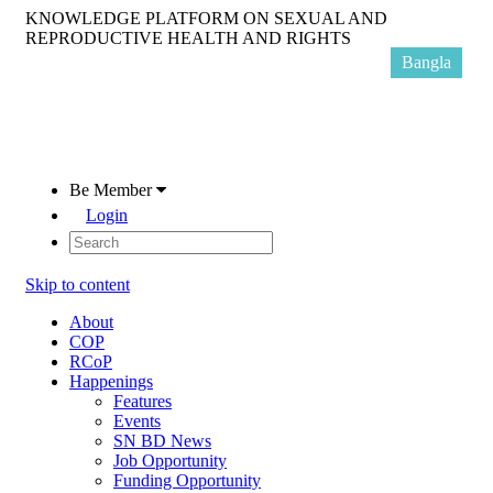
KNOWLEDGE PLATFORM ON SEXUAL AND
REPRODUCTIVE HEALTH AND RIGHTS
Bangla
Be Member
Login
Skip to content
About
COP
RCoP
Happenings
Features
Events
SN BD News
Job Opportunity
Funding Opportunity