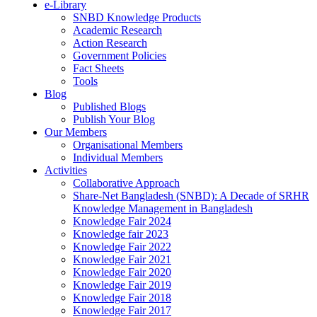
e-Library
SNBD Knowledge Products
Academic Research
Action Research
Government Policies
Fact Sheets
Tools
Blog
Published Blogs
Publish Your Blog
Our Members
Organisational Members
Individual Members
Activities
Collaborative Approach
Share-Net Bangladesh (SNBD): A Decade of SRHR
Knowledge Management in Bangladesh
Knowledge Fair 2024
Knowledge fair 2023
Knowledge Fair 2022
Knowledge Fair 2021
Knowledge Fair 2020
Knowledge Fair 2019
Knowledge Fair 2018
Knowledge Fair 2017