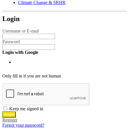
Climate Change & SRHR
Login
Username or E-mail
Password
Login with Google
Only fill in if you are not human
Keep me signed in
Register
Forgot your password?