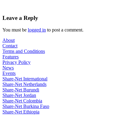
Leave a Reply
You must be
logged in
to post a comment.
About
Contact
Terms and Conditions
Features
Privacy Policy
News
Events
Share-Net International
Share-Net Netherlands
Share-Net Burundi
Share-Net Jordan
Share-Net Colombia
Share-Net Burkina Faso
Share-Net Ethiopia