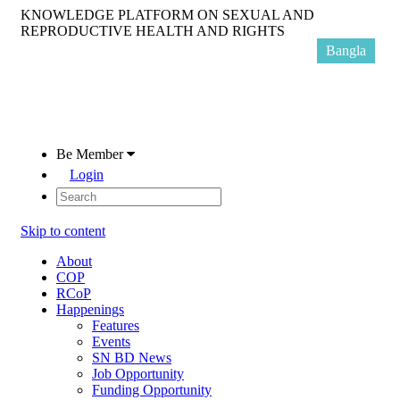
KNOWLEDGE PLATFORM ON SEXUAL AND
REPRODUCTIVE HEALTH AND RIGHTS
Bangla
Be Member
Login
Skip to content
About
COP
RCoP
Happenings
Features
Events
SN BD News
Job Opportunity
Funding Opportunity