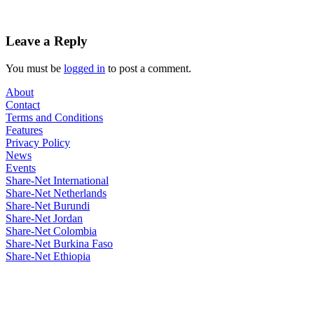
Leave a Reply
You must be
logged in
to post a comment.
About
Contact
Terms and Conditions
Features
Privacy Policy
News
Events
Share-Net International
Share-Net Netherlands
Share-Net Burundi
Share-Net Jordan
Share-Net Colombia
Share-Net Burkina Faso
Share-Net Ethiopia