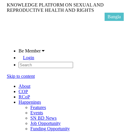
KNOWLEDGE PLATFORM ON SEXUAL AND
REPRODUCTIVE HEALTH AND RIGHTS
Bangla
Be Member
Login
Skip to content
About
COP
RCoP
Happenings
Features
Events
SN BD News
Job Opportunity
Funding Opportunity