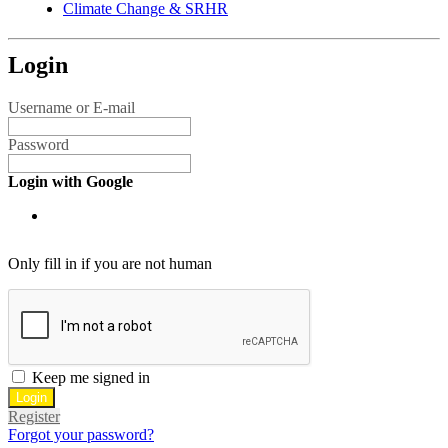
Climate Change & SRHR
Login
Username or E-mail
Password
Login with Google
Only fill in if you are not human
Keep me signed in
Register
Forgot your password?