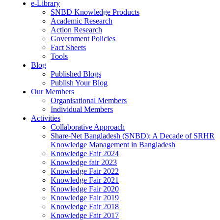
e-Library
SNBD Knowledge Products
Academic Research
Action Research
Government Policies
Fact Sheets
Tools
Blog
Published Blogs
Publish Your Blog
Our Members
Organisational Members
Individual Members
Activities
Collaborative Approach
Share-Net Bangladesh (SNBD): A Decade of SRHR
Knowledge Management in Bangladesh
Knowledge Fair 2024
Knowledge fair 2023
Knowledge Fair 2022
Knowledge Fair 2021
Knowledge Fair 2020
Knowledge Fair 2019
Knowledge Fair 2018
Knowledge Fair 2017