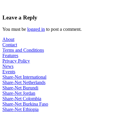
Leave a Reply
You must be
logged in
to post a comment.
About
Contact
Terms and Conditions
Features
Privacy Policy
News
Events
Share-Net International
Share-Net Netherlands
Share-Net Burundi
Share-Net Jordan
Share-Net Colombia
Share-Net Burkina Faso
Share-Net Ethiopia