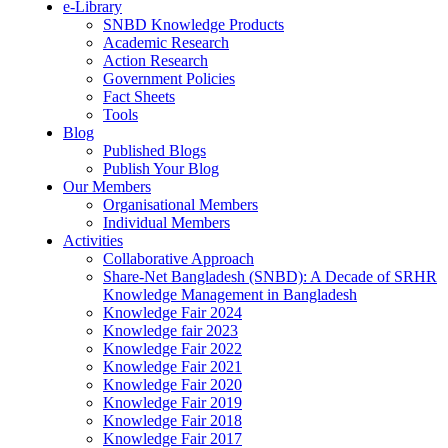
e-Library
SNBD Knowledge Products
Academic Research
Action Research
Government Policies
Fact Sheets
Tools
Blog
Published Blogs
Publish Your Blog
Our Members
Organisational Members
Individual Members
Activities
Collaborative Approach
Share-Net Bangladesh (SNBD): A Decade of SRHR
Knowledge Management in Bangladesh
Knowledge Fair 2024
Knowledge fair 2023
Knowledge Fair 2022
Knowledge Fair 2021
Knowledge Fair 2020
Knowledge Fair 2019
Knowledge Fair 2018
Knowledge Fair 2017