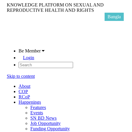
KNOWLEDGE PLATFORM ON SEXUAL AND
REPRODUCTIVE HEALTH AND RIGHTS
Bangla
Be Member
Login
Skip to content
About
COP
RCoP
Happenings
Features
Events
SN BD News
Job Opportunity
Funding Opportunity