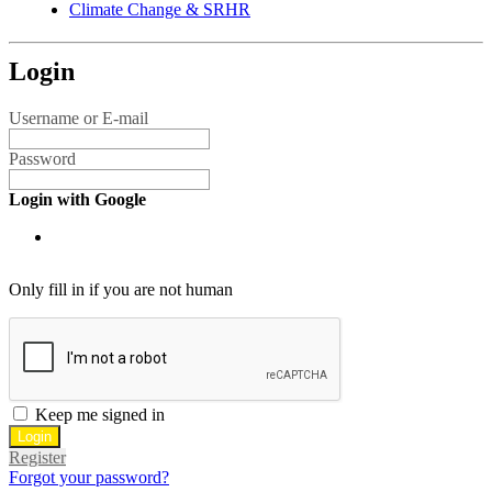
Climate Change & SRHR
Login
Username or E-mail
Password
Login with Google
Only fill in if you are not human
Keep me signed in
Register
Forgot your password?